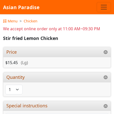
Asian Paradise
Menu
Chicken
We accept online order only at 11:00 AM~09:30 PM
Stir fried Lemon Chicken
Price
$15.45
(Lg)
Quantity
Special instructions