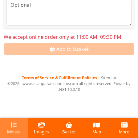
We accept online order only at 11:00 AM~09:30 PM
Add to basket
Terms of Service & Fulfillment Policies
|
Sitemap
©2026 - www.asianparadiseonline.com all rights reserved. Power by
.NET 10.0.10
Menus
Images
Basket
Map
More