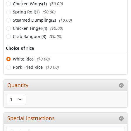
Chicken Wings(1)
($0.00)
Spring Roll(1)
($0.00)
Steamed Dumpling(2)
($0.00)
Chicken Finger(4)
($0.00)
Crab Rangoon(3)
($0.00)
Choice of rice
White Rice
($0.00)
Pork Fried Rice
($0.00)
Quantity
Special instructions