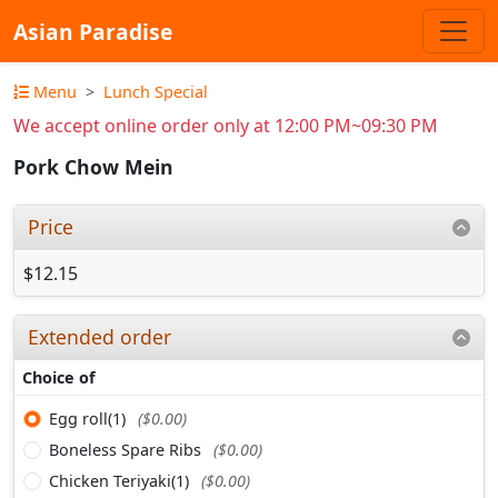
Asian Paradise
Menu
Lunch Special
We accept online order only at 12:00 PM~09:30 PM
Pork Chow Mein
Price
$12.15
Extended order
Choice of
Egg roll(1)
($0.00)
Boneless Spare Ribs
($0.00)
Chicken Teriyaki(1)
($0.00)